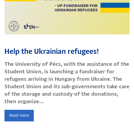
Help the Ukrainian refugees!
The University of Pécs, with the assistance of the
Student Union, is launching a fundraiser for
refugees arriving in Hungary from Ukraine. The
Student Union and its sub-governments take care
of the storage and custody of the donations,
then organize...
Read more