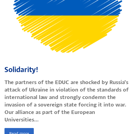
Solidarity!
The partners of the EDUC are shocked by Russia's
attack of Ukraine in violation of the standards of
international law and strongly condemn the
invasion of a sovereign state forcing it into war.
Our alliance as part of the European
Universities...
Read more