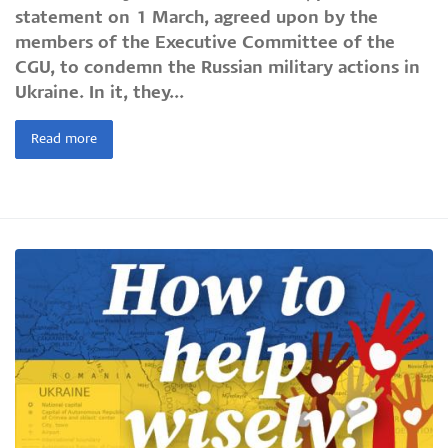
statement on 1 March, agreed upon by the
members of the Executive Committee of the
CGU, to condemn the Russian military actions in
Ukraine. In it, they...
Read more