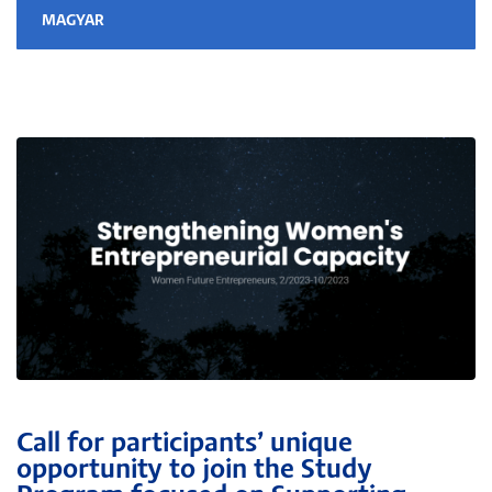
MAGYAR
Call for participants’ unique
opportunity to join the Study