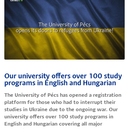
Our university offers over 100 study
programs in English and Hungarian
The University of Pécs has opened a registration
platform for those who had to interrupt their
studies in Ukraine due to the ongoing war. Our
university offers over 100 study programs in
English and Hungarian covering all major