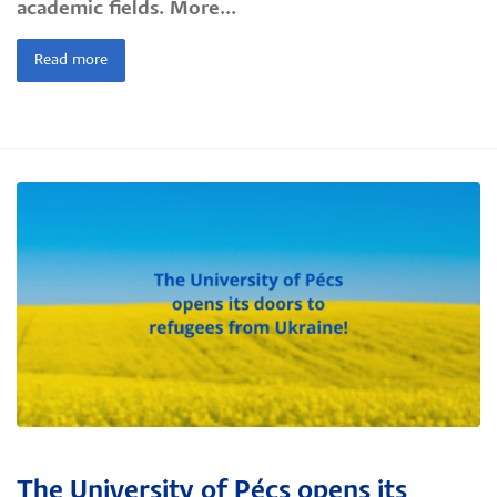
academic fields. More...
Read more
The University of Pécs opens its