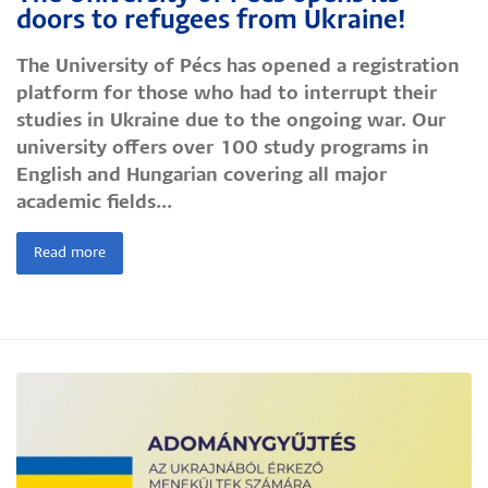
doors to refugees from Ukraine!
The University of Pécs has opened a registration
platform for those who had to interrupt their
studies in Ukraine due to the ongoing war. Our
university offers over 100 study programs in
English and Hungarian covering all major
academic fields...
Read more