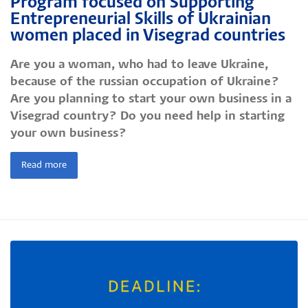
Program focused on Supporting
Entrepreneurial Skills of Ukrainian
women placed in Visegrad countries
Are you a woman, who had to leave Ukraine,
because of the russian occupation of Ukraine?
Are you planning to start your own business in a
Visegrad country? Do you need help in starting
your own business?
Read more