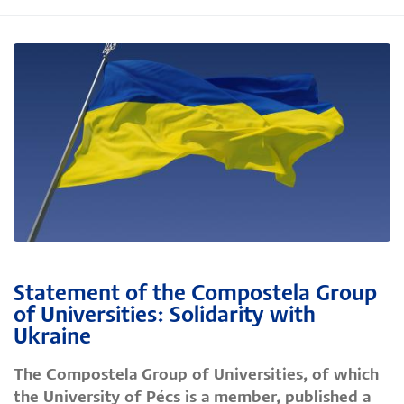
Statement of the Compostela Group
of Universities: Solidarity with
Ukraine
The Compostela Group of Universities, of which
the University of Pécs is a member, published a