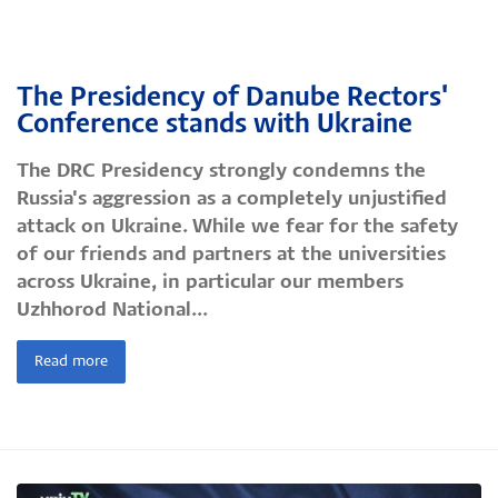
The Presidency of Danube Rectors'
Conference stands with Ukraine
The DRC Presidency strongly condemns the
Russia's aggression as a completely unjustified
attack on Ukraine. While we fear for the safety
of our friends and partners at the universities
across Ukraine, in particular our members
Uzhhorod National...
Read more