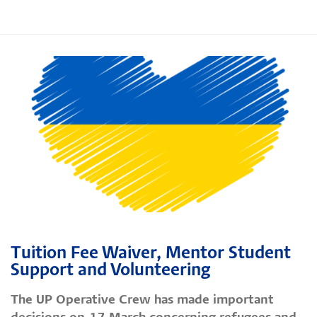
Tuition Fee Waiver, Mentor Student
Support and Volunteering
The UP Operative Crew has made important