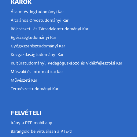
KAROK
Állam- és Jogtudományi Kar
Általános Orvostudományi Kar
Bölcsészet- és Társadalomtudományi Kar
Egészségtudományi Kar
Gyógyszerésztudományi Kar
Közgazdaságtudományi Kar
Kultúratudományi, Pedagógusképző és Vidékfejlesztési Kar
Műszaki és Informatikai Kar
Művészeti Kar
Természettudományi Kar
FELVÉTELI
Irány a PTE mobil app
Barangold be virtuálisan a PTE-t!