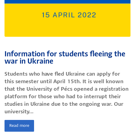
Information for students fleeing the
war in Ukraine
Students who have fled Ukraine can apply for
this semester until April 15th. It is well known
that the University of Pécs opened a registration
platform for those who had to interrupt their
studies in Ukraine due to the ongoing war. Our
university...
Read more