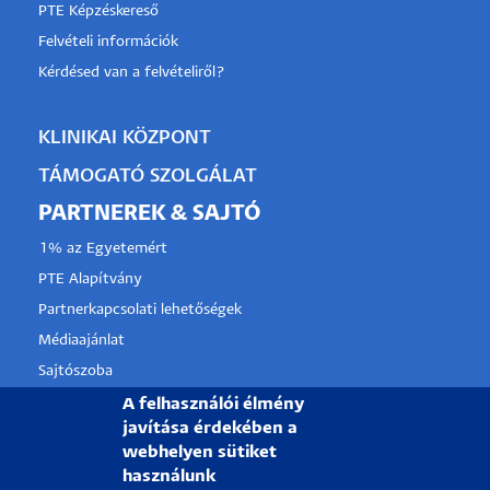
PTE Képzéskereső
Felvételi információk
Kérdésed van a felvételiről?
KLINIKAI KÖZPONT
TÁMOGATÓ SZOLGÁLAT
PARTNEREK & SAJTÓ
1% az Egyetemért
PTE Alapítvány
Partnerkapcsolati lehetőségek
Médiaajánlat
Sajtószoba
Pályázati projektek
A felhasználói élmény
javítása érdekében a
HRS4R
webhelyen sütiket
használunk