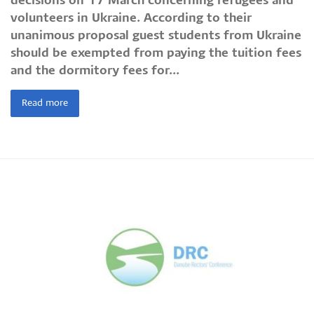
decisions on 17 March concerning refugees and
volunteers in Ukraine. According to their
unanimous proposal guest students from Ukraine
should be exempted from paying the tuition fees
and the dormitory fees for...
Read more