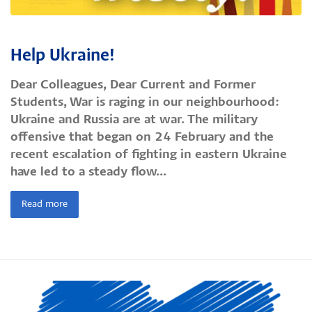
Help Ukraine!
Dear Colleagues, Dear Current and Former
Students, War is raging in our neighbourhood:
Ukraine and Russia are at war. The military
offensive that began on 24 February and the
recent escalation of fighting in eastern Ukraine
have led to a steady flow...
Read more