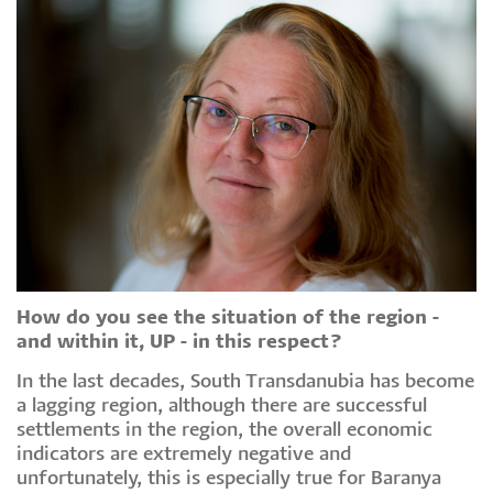
How do you see the situation of the region -
and within it, UP - in this respect?
In the last decades, South Transdanubia has become
a lagging region, although there are successful
settlements in the region, the overall economic
indicators are extremely negative and
unfortunately, this is especially true for Baranya