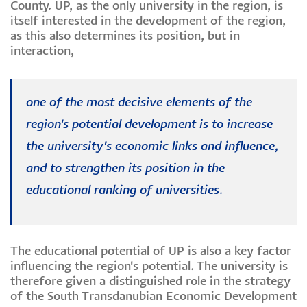
County. UP, as the only university in the region, is
itself interested in the development of the region,
as this also determines its position, but in
interaction,
one of the most decisive elements of the
region's potential development is to increase
the university's economic links and influence,
and to strengthen its position in the
educational ranking of universities.
The educational potential of UP is also a key factor
influencing the region's potential. The university is
therefore given a distinguished role in the strategy
of the South Transdanubian Economic Development