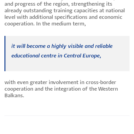
and progress of the region, strengthening its
already outstanding training capacities at national
level with additional specifications and economic
cooperation. In the medium term,
it will become a highly visible and reliable
educational centre in Central Europe,
with even greater involvement in cross-border
cooperation and the integration of the Western
Balkans.