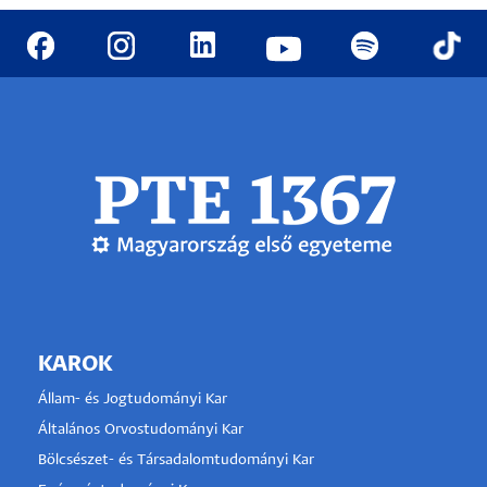
KAROK
Állam- és Jogtudományi Kar
Általános Orvostudományi Kar
Bölcsészet- és Társadalomtudományi Kar