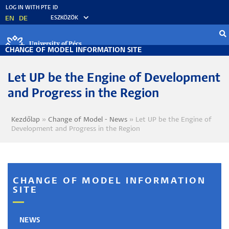
Skip
to
EN
DE
ESZKÖZÖK
main
content
University of Pécs
CHANGE OF MODEL INFORMATION SITE
Let UP be the Engine of Development
and Progress in the Region
Kezdőlap
Change of Model - News
Let UP be the Engine of
Breadcrumb
Development and Progress in the Region
CHANGE OF MODEL INFORMATION
SITE
NEWS