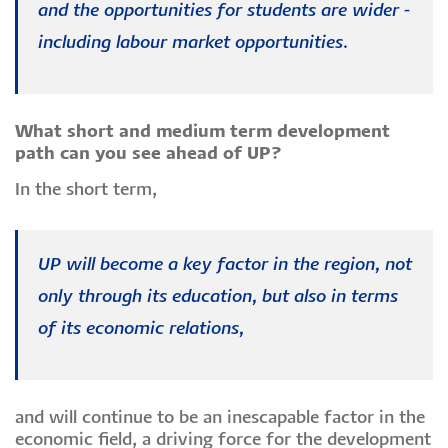
and the opportunities for students are wider -
including labour market opportunities.
What short and medium term development
path can you see ahead of UP?
In the short term,
UP will become a key factor in the region, not
only through its education, but also in terms
of its economic relations,
and will continue to be an inescapable factor in the
economic field, a driving force for the development