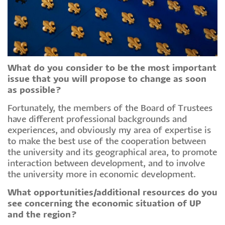
What do you consider to be the most important
issue that you will propose to change as soon
as possible?
Fortunately, the members of the Board of Trustees
have different professional backgrounds and
experiences, and obviously my area of expertise is
to make the best use of the cooperation between
the university and its geographical area, to promote
interaction between development, and to involve
the university more in economic development.
What opportunities/additional resources do you
see concerning the economic situation of UP
and the region?