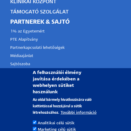
KLINIKAI KÖZPONT
TÁMOGATÓ SZOLGÁLAT
PARTNEREK & SAJTÓ
1% az Egyetemért
PTE Alapítvány
Partnerkapcsolati lehetőségek
Médiaajánlat
Sajtószoba
Pályázati projektek
A felhasználói élmény
javítása érdekében a
HRS4R
webhelyen sütiket
használunk
PÉCSI TUDOMÁNYEGYETEM
Az oldal bármely hivatkozására való
kattintással hozzájárul a sütik
H-7622 Pécs, Vasvári Pál utca. 4.
További információ
létrehozásához.
Tel.:
+36-72/501-500
Analitikai célú sütik
Rektori Kabinet: +36 30/787-2913
Marketing célú sütik