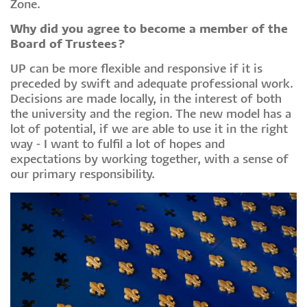
Zone.
Why did you agree to become a member of the
Board of Trustees?
UP can be more flexible and responsive if it is
preceded by swift and adequate professional work.
Decisions are made locally, in the interest of both
the university and the region. The new model has a
lot of potential, if we are able to use it in the right
way - I want to fulfil a lot of hopes and
expectations by working together, with a sense of
our primary responsibility.