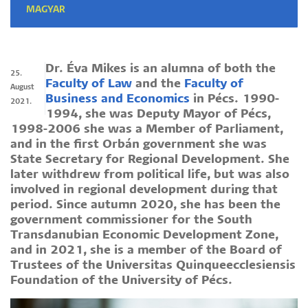
MAGYAR
Dr. Éva Mikes is an alumna of both the
25.
Faculty of Law
and the
Faculty of
August
Business and Economics
in Pécs. 1990-
2021.
1994, she was Deputy Mayor of Pécs,
1998-2006 she was a Member of Parliament,
and in the first Orbán government she was
State Secretary for Regional Development. She
later withdrew from political life, but was also
involved in regional development during that
period. Since autumn 2020, she has been the
government commissioner for the South
Transdanubian Economic Development Zone,
and in 2021, she is a member of the Board of
Trustees of the Universitas Quinqueecclesiensis
Foundation of the University of Pécs.