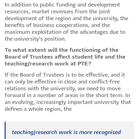
In addition to public funding and development
resources, market revenues from the joint
development of the region and the university, the
benefits of business cooperations, and the
maximum exploitation of the advantages due to
the university's position.
To what extent will the functioning of the
Board of Trustees affect student life and the
teaching/research work at PTE?
If the Board of Trustees is to be effective, and it
can only be effective in close and conflict-free
relations with the university, we need to move
forward in a number of areas in the short term. In
an evolving, increasingly important university that
defines a whole region, the
teaching/research work is more recognised