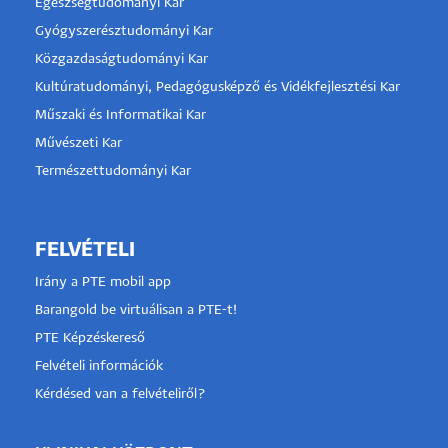
Egészségtudományi Kar
Gyógyszerésztudományi Kar
Közgazdaságtudományi Kar
Kultúratudományi, Pedagógusképző és Vidékfejlesztési Kar
Műszaki és Informatikai Kar
Művészeti Kar
Természettudományi Kar
FELVÉTELI
Irány a PTE mobil app
Barangold be virtuálisan a PTE-t!
PTE Képzéskereső
Felvételi információk
Kérdésed van a felvételiről?